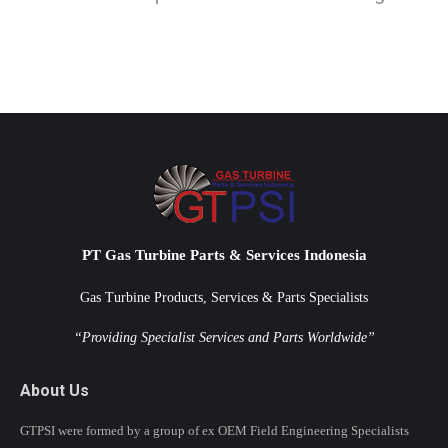
PT Gas Turbine Parts & Services Indonesia
Gas Turbine Products, Services & Parts Specialists
“Providing Specialist Services and Parts Worldwide”
About Us
GTPSI were formed by a group of ex OEM Field Engineering Specialists