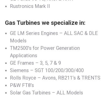
Rustronics Mark II
Gas Turbines we specialize in:
GE LM Series Engines – ALL SAC & DLE
Models
TM2500’s for Power Generation
Applications
GE Frames – 3, 5, 7 & 9
Siemens – SGT 100/200/300/400
Rolls Royce – Avons, RB211’s & TRENTS
P&W FT8’s
Solar Gas Turbines – ALL Models