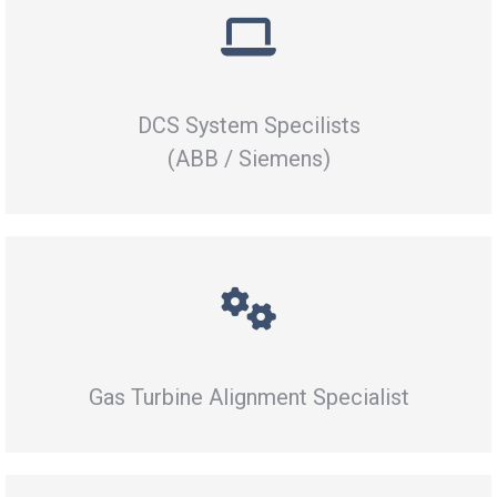
DCS System Specilists
(ABB / Siemens)
Gas Turbine Alignment Specialist