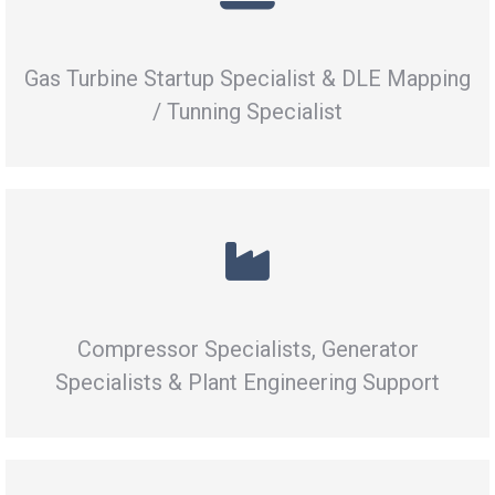
Gas Turbine Startup Specialist & DLE Mapping
/ Tunning Specialist
Compressor Specialists, Generator
Specialists & Plant Engineering Support