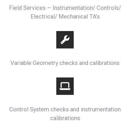
Field Services – Instrumentation/ Controls/
Electrical/ Mechanical TA’s
Variable Geometry checks and calibrations
Control System checks and instrumentation
calibrations