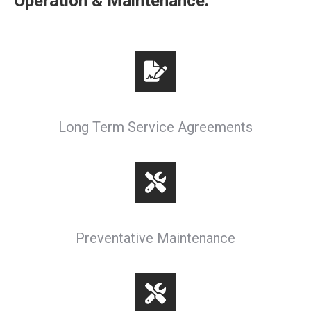
Operation & Maintenance:
Long Term Service Agreements
Preventative Maintenance