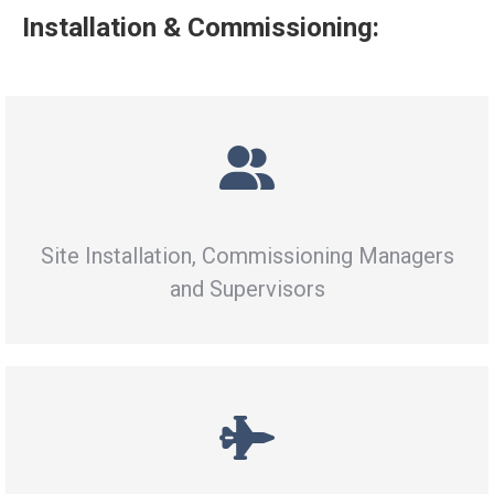
Installation & Commissioning:
Site Installation, Commissioning Managers
and Supervisors