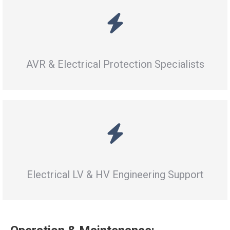
AVR & Electrical Protection Specialists
Electrical LV & HV Engineering Support