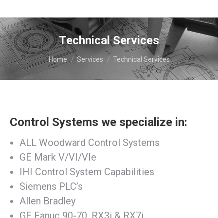
Technical Services
You are here:
Home
Services
Technical Services
Control Systems we specialize in:
ALL Woodward Control Systems
GE Mark V/VI/VIe
IHI Control System Capabilities
Siemens PLC’s
Allen Bradley
GE Fanuc 90-70, RX3i & RX7i