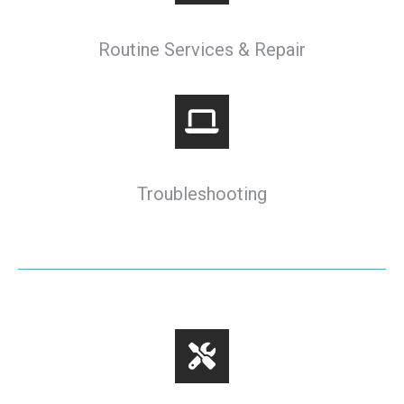
Routine Services & Repair
Troubleshooting