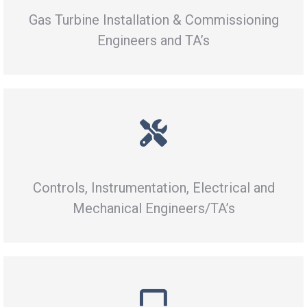
Gas Turbine Installation & Commissioning
Engineers and TA’s
Controls, Instrumentation, Electrical and
Mechanical Engineers/TA’s