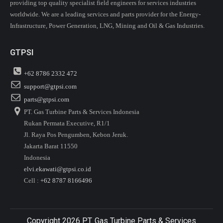
providing top quality specialist field engineers for services industries
worldwide. We are a leading services and parts provider for the Energy-
Infrastructure, Power Generation, LNG, Mining and Oil & Gas Industries.
GTPSI
+62 8786 2332 472
support@gtpsi.com
parts@gtpsi.com
PT. Gas Turbine Parts & Services Indonesia
Rukan Permata Executive, R1/1
Jl. Raya Pos Pengumben, Kebon Jeruk.
Jakarta Barat 11550
Indonesia
elvi.ekawati@gtpsi.co.id
Cell :
+62 8787 8166496
Copyright 2026 PT. Gas Turbine Parts & Services