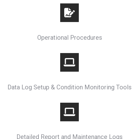
Operational Procedures
Data Log Setup & Condition Monitoring Tools
Detailed Report and Maintenance Logs