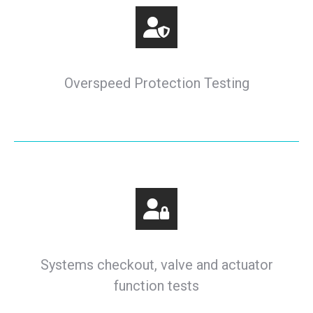
Overspeed Protection Testing
Systems checkout, valve and actuator
function tests